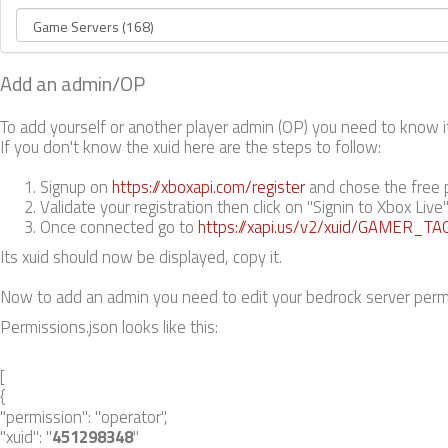
Add an admin/OP
To add yourself or another player admin (OP) you need to know its
If you don't know the xuid here are the steps to follow:
Signup on
https://xboxapi.com/register
and chose the free 
Validate your registration then click on "Signin to Xbox Live
Once connected go to
https://xapi.us/v2/xuid/GAMER_TA
Its xuid should now be displayed, copy it.
Now to add an admin you need to edit your bedrock server permiss
Permissions.json looks like this:
[
{
"permission": "operator",
"xuid": "
451298348
"