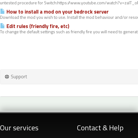
untested procedure for Switch:https://www.youtube.com/watch?v=zalT_oR
How to install a mod on your bedrock server
Download the mod you wish to use. Install the mod behaviour and/or resou
Edit rules (friendly fire, etc)
To change the default settings such as friendly fire you will need to generate
Support
Our services
Contact & Help