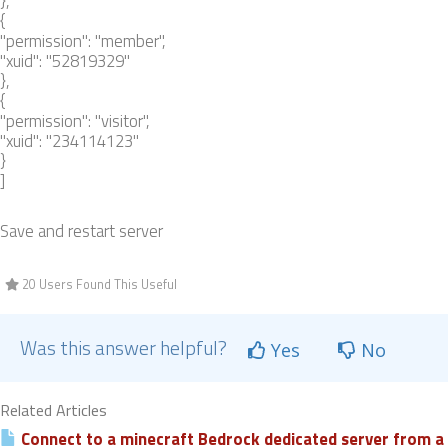
},
{
"permission": "member",
"xuid": "52819329"
},
{
"permission": "visitor",
"xuid": "234114123"
}
]
Save and restart server
20 Users Found This Useful
Was this answer helpful?
Yes
No
Related Articles
Connect to a minecraft Bedrock dedicated server from a