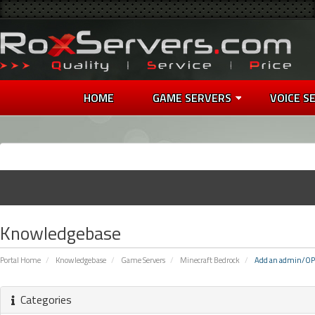
HOME
GAME SERVERS
VOICE S
Knowledgebase
Portal Home
Knowledgebase
Game Servers
Minecraft Bedrock
Add an admin/OP
Categories