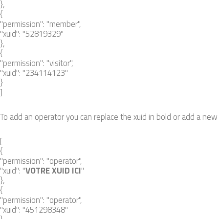
},
{
"permission": "member",
"xuid": "52819329"
},
{
"permission": "visitor",
"xuid": "234114123"
}
]
To add an operator you can replace the xuid in bold or add a new s
[
{
"permission": "operator",
"xuid": "
VOTRE XUID ICI
"
},
{
"permission": "operator",
"xuid": "451298348"