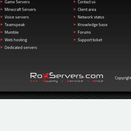
Game Servers
Contact us
Minecraft Servers
Client area
Voice servers
Network status
Teamspeak
Knowledge base
Mumble
Forums
Web hosting
Support ticket
Dedicated servers
Copyrigh