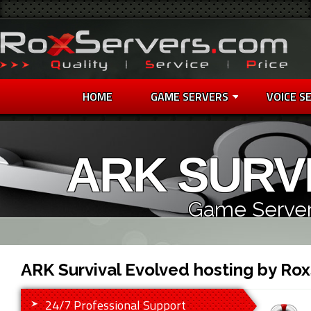
HOME
GAME SERVERS
VOICE S
ARK SURV
Game Server
ARK Survival Evolved hosting by Ro
24/7 Professional Support