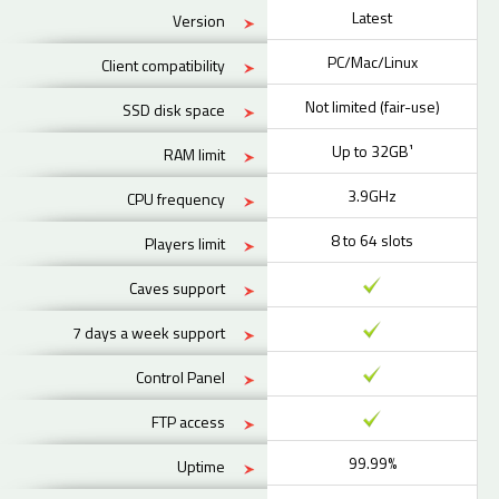
Latest
Version
PC/Mac/Linux
Client compatibility
Not limited (fair-use)
SSD disk space
Up to 32GB¹
RAM limit
3.9GHz
CPU frequency
8 to 64 slots
Players limit
Caves support
7 days a week support
Control Panel
FTP access
99.99%
Uptime