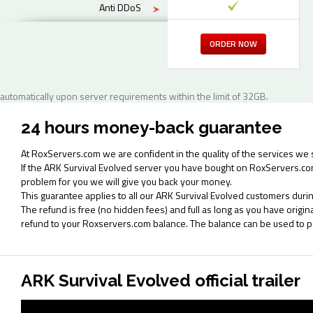
Anti DDoS
ORDER NOW
automatically upon server requirements within the limit of 32GB.
24 hours money-back guarantee
At RoxServers.com we are confident in the quality of the services we 
If the ARK Survival Evolved server you have bought on RoxServers.co
problem for you we will give you back your money.
This guarantee applies to all our ARK Survival Evolved customers durin
The refund is free (no hidden fees) and full as long as you have origi
refund to your Roxservers.com balance. The balance can be used to 
ARK Survival Evolved official trailer