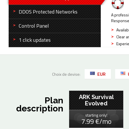
DDOS Protected Networks
A professi
Response t
Control Panel
Availab
Clear a
1 click updates
Experie
EUR
Choix de devise:
ARK Survival
Plan
Evolved
description
starting only!
7.99 €/mo