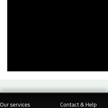
Our services
Contact & Help