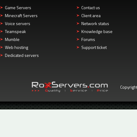
Game Servers
Contact us
Minecraft Servers
Client area
Voice servers
Network status
Teamspeak
Knowledge base
Mumble
Forums
Web hosting
Support ticket
Dedicated servers
Copyrigh